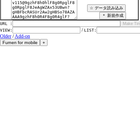
URL :
/
VIEW
:
LIST
:
Older
/
Add-on